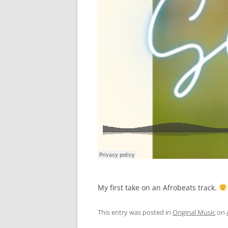
My first take on an Afrobeats track.
This entry was posted in
Original Music
on