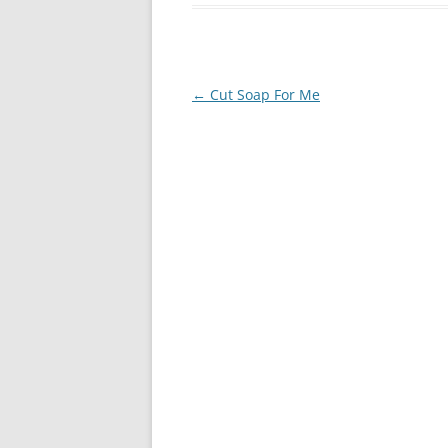
Post
←
Cut Soap For Me
navigation