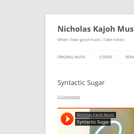
Skip
to
content
Nicholas Kajoh Mus
When I hear good music, I take notes!
ORIGINAL MUSIC
COVERS
REMI
Syntactic Sugar
0 Comments