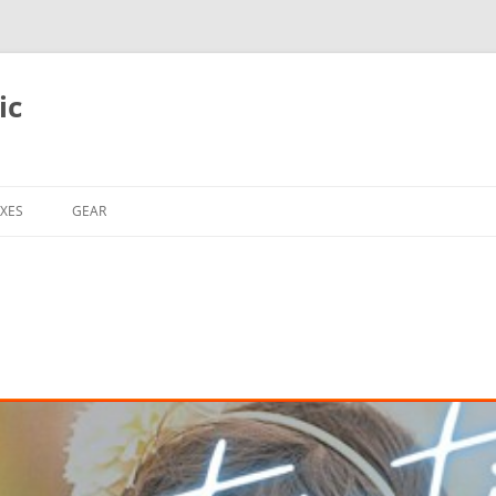
ic
XES
GEAR