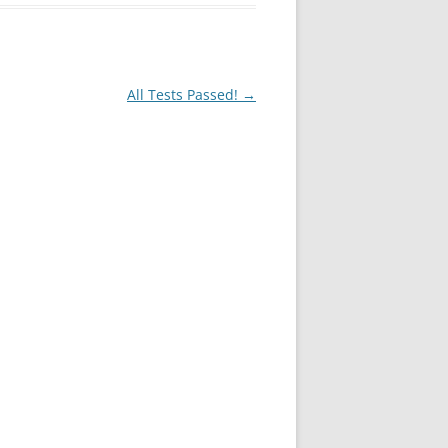
All Tests Passed!
→