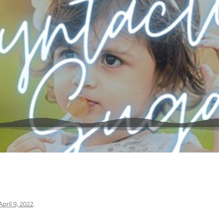
April 9, 2022
.